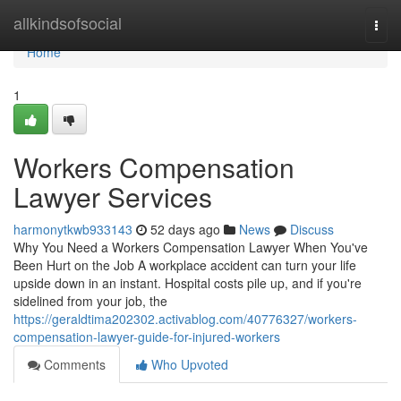
Home
allkindsofsocial
Togg
navi
Home
1
Workers Compensation
Lawyer Services
harmonytkwb933143
52 days ago
News
Discuss
Why You Need a Workers Compensation Lawyer When You've
Been Hurt on the Job A workplace accident can turn your life
upside down in an instant. Hospital costs pile up, and if you're
sidelined from your job, the
https://geraldtima202302.activablog.com/40776327/workers-
compensation-lawyer-guide-for-injured-workers
Comments
Who Upvoted