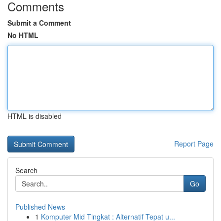
Comments
Submit a Comment
No HTML
HTML is disabled
Report Page
Search
Go
Published News
1
Komputer Mid Tingkat : Alternatif Tepat u...