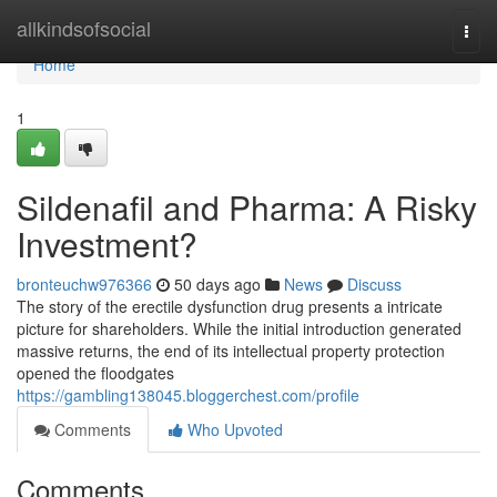
Home
allkindsofsocial
Togg
navi
Home
1
Sildenafil and Pharma: A Risky
Investment?
bronteuchw976366
50 days ago
News
Discuss
The story of the erectile dysfunction drug presents a intricate
picture for shareholders. While the initial introduction generated
massive returns, the end of its intellectual property protection
opened the floodgates
https://gambling138045.bloggerchest.com/profile
Comments
Who Upvoted
Comments