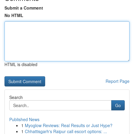
Submit a Comment
No HTML
HTML is disabled
Report Page
Search
Go
Published News
1
Myoglow Reviews: Real Results or Just Hype?
1
Chhattisgarh's Raipur call escort options: ...