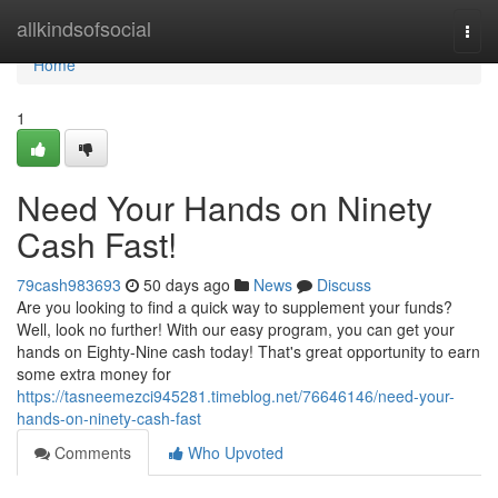
Home
allkindsofsocial
Togg
navi
Home
1
Need Your Hands on Ninety
Cash Fast!
79cash983693
50 days ago
News
Discuss
Are you looking to find a quick way to supplement your funds?
Well, look no further! With our easy program, you can get your
hands on Eighty-Nine cash today! That's great opportunity to earn
some extra money for
https://tasneemezci945281.timeblog.net/76646146/need-your-
hands-on-ninety-cash-fast
Comments
Who Upvoted