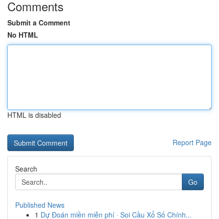
Comments
Submit a Comment
No HTML
HTML is disabled
Report Page
Search
Go
Published News
1
Dự Đoán miền miễn phí · Soi Cầu Xổ Số Chính...