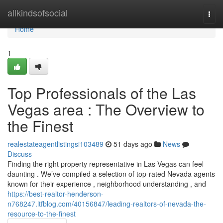
Home
allkindsofsocial
Togg
navi
Home
1
Top Professionals of the Las
Vegas area : The Overview to
the Finest
realestateagentlistingsi103489
51 days ago
News
Discuss
Finding the right property representative in Las Vegas can feel
daunting . We’ve compiled a selection of top-rated Nevada agents
known for their experience , neighborhood understanding , and
https://best-realtor-henderson-
n768247.ltfblog.com/40156847/leading-realtors-of-nevada-the-
resource-to-the-finest