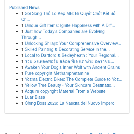
Published News
1
Soi Song Thủ Lô Kép MB: Bí Quyết Chốt Kết Số
Ch...
1
Unique Gift Items: Ignite Happiness with A Diff...
1
Just how Today's Companies are Evolving
Through...
1
Unlocking Shilajit: Your Comprehensive Overview...
1
Skilled Painting & Decorating Service in the...
1
Local to Dartford & Bexleyheath : Your Regional...
1
รวม 5 แพลตฟอร์ม สล็อต พีเจ แตกง่าย อัตราชน...
1
Awaken Your Dog's Inner Wolf with Ancient Grains
1
Pure copyright Methamphetamine
1
Yozma Electric Bikes: The Complete Guide to Yoz...
1
Yellow Tree Beauty - Your Skincare Destinatio...
1
Acquire copyright Material From a Website
1
Luar Biasa
1
Ching Boss 2026: La Nascita del Nuovo Impero