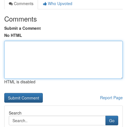
Comments
Who Upvoted
Comments
Submit a Comment
No HTML
HTML is disabled
Report Page
Search
Go