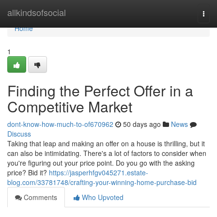
Home
allkindsofsocial
Togg
navi
Home
1
Finding the Perfect Offer in a
Competitive Market
dont-know-how-much-to-of670962
50 days ago
News
Discuss
Taking that leap and making an offer on a house is thrilling, but it
can also be intimidating. There's a lot of factors to consider when
you're figuring out your price point. Do you go with the asking
price? Bid it?
https://jasperhfgv045271.estate-
blog.com/33781748/crafting-your-winning-home-purchase-bid
Comments
Who Upvoted