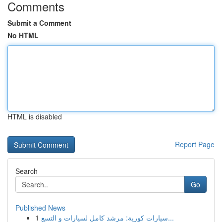
Comments
Submit a Comment
No HTML
HTML is disabled
Report Page
Search
Go
Published News
1
سيارات كورية: مرشد كامل لسيارات و التسع...