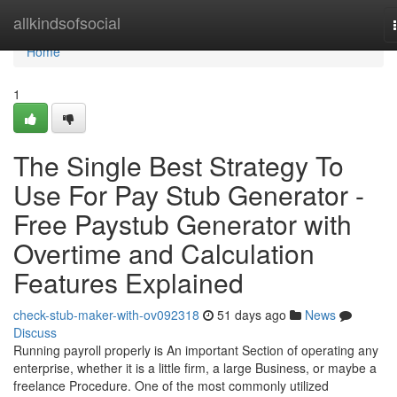
Home
allkindsofsocial
Home
1
The Single Best Strategy To
Use For Pay Stub Generator -
Free Paystub Generator with
Overtime and Calculation
Features Explained
check-stub-maker-with-ov092318
51 days ago
News
Discuss
Running payroll properly is An important Section of operating any
enterprise, whether it is a little firm, a large Business, or maybe a
freelance Procedure. One of the most commonly utilized