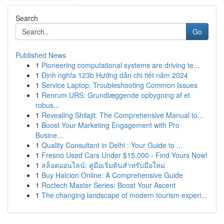
Search
Go
Published News
1
Pioneering computational systems are driving te...
1
Định nghĩa 123b Hướng dẫn chi tiết năm 2024
1
Service Laptop: Troubleshooting Common Issues
1
Renrum URS: Grundlæggende opbygning af et
robus...
1
Revealing Shilajit: The Comprehensive Manual to...
1
Boost Your Marketing Engagement with Pro
Busine...
1
Quality Consultant in Delhi : Your Guide to ...
1
Fresno Used Cars Under $15,000 - Find Yours Now!
1
สล็อตออนไลน์: คู่มือเริ่มต้นสำหรับมือใหม่
1
Buy Halcion Online: A Comprehensive Guide
1
Roctech Master Series: Boost Your Ascent
1
The changing landscape of modern tourism experi...