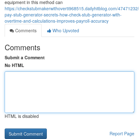
equipment in this method can
https://checkstubmakerwithoverti968515.dailyhitblog.com/47471232/
pay-stub-generator-secrets-how-check-stub-generator-with-
overtime-and-calculations-improves-payroll-accuracy
Comments
Who Upvoted
Comments
Submit a Comment
No HTML
HTML is disabled
Report Page