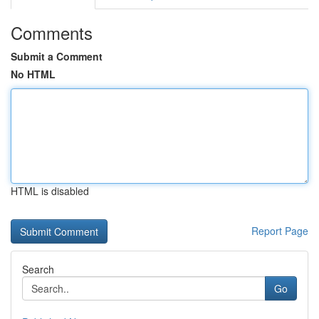
Comments
Submit a Comment
No HTML
HTML is disabled
Report Page
Search
Go