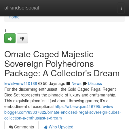
Home
allkindsofsocial
Togg
navi
Home
1
Ornate Caged Majestic
Sovereign Polyhedrons
Package: A Collector's Dream
lewislwmw410188
50 days ago
News
Discuss
For the discerning enthusiast , the Gold Caged Regal Regent
Dice Set represents the pinnacle of luxury and craftsmanship.
This exquisite piece isn't just about throwing games; it’s a
embodiment of exceptional
https://albiewqxm416795.review-
blogger.com/63337822/ornate-enclosed-regal-sovereign-cubes-
collection-a-enthusiast-s-dream
Comments
Who Upvoted