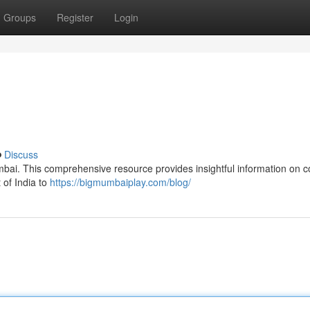
Groups
Register
Login
Discuss
umbai. This comprehensive resource provides insightful information on c
 of India to
https://bigmumbaiplay.com/blog/