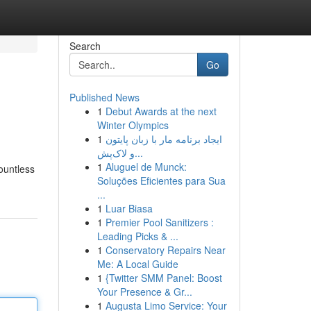
Search
Go
Published News
1
Debut Awards at the next
Winter Olympics
1
ایجاد برنامه مار با زبان پایتون
و لاک‌پش...
1
Aluguel de Munck:
ountless
Soluções Eficientes para Sua
...
1
Luar Biasa
1
Premier Pool Sanitizers :
Leading Picks & ...
1
Conservatory Repairs Near
Me: A Local Guide
1
{Twitter SMM Panel: Boost
Your Presence & Gr...
1
Augusta Limo Service: Your