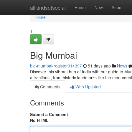
Home
allkindsofsocial
Home
New
Submit
Home
1
Big Mumbai
big-mumbai-register314397
51 days ago
News
Discover this vibrant hub of India with our guide to M
attractions , from historic landmarks like the monument
Comments
Who Upvoted
Comments
Submit a Comment
No HTML