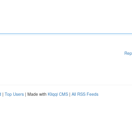
Rep
d
|
Top Users
| Made with
Kliqqi CMS
|
All RSS Feeds