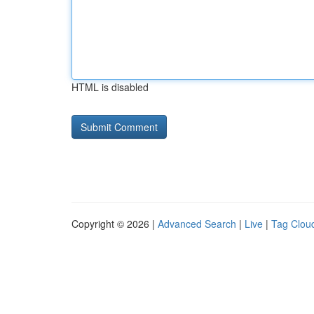
HTML is disabled
Copyright © 2026 |
Advanced Search
|
Live
|
Tag Clou