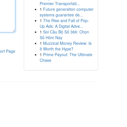
Premier Transportati...
1
Future generation computer
systems guarantee de...
1
The Rise and Fall of Pop-
Up Ads: A Digital Adve...
1
Soi Cầu Bộ Số 366: Chọn
Số Hôm Nay
1
Muzzical Money Review: Is
It Worth the Hype?
ort Page
1
Prime Payout: The Ultimate
Chase