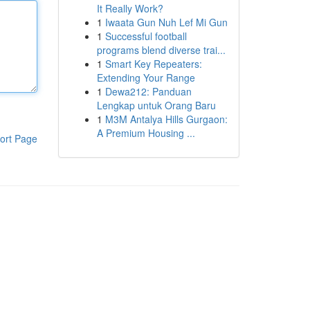
It Really Work?
1
Iwaata Gun Nuh Lef Mi Gun
1
Successful football
programs blend diverse trai...
1
Smart Key Repeaters:
Extending Your Range
1
Dewa212: Panduan
Lengkap untuk Orang Baru
1
M3M Antalya Hills Gurgaon:
A Premium Housing ...
ort Page