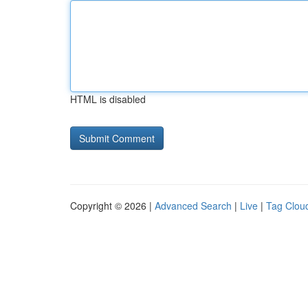
HTML is disabled
Copyright © 2026 |
Advanced Search
|
Live
|
Tag Clou