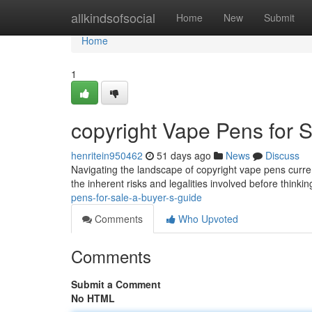
Home
allkindsofsocial
Home
New
Submit
Home
1
copyright Vape Pens for S
henritein950462
51 days ago
News
Discuss
Navigating the landscape of copyright vape pens current
the inherent risks and legalities involved before think
pens-for-sale-a-buyer-s-guide
Comments
Who Upvoted
Comments
Submit a Comment
No HTML