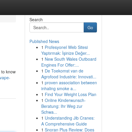
Search
Go
Published News
1
Profesyonel Web Sitesi
Yaptırmak: İşinize Değer...
1
New South Wales Outboard
Engines For Offer:...
1
De Toekomst van de
l to know
Agrofood Industrie: Innovati...
-vape-
1
proven association between
inhaling smoke a...
1
Find Your Weight Loss Plan
1
Online Kinderwunsch-
Beratung: Ihr Weg zur
Schwa...
1
Understanding Jib Cranes:
A Comprehensive Guide
1
Snoran Plus Review: Does