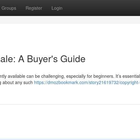
Groups
Register
Login
ale: A Buyer's Guide
ly available can be challenging, especially for beginners. It’s essentia
ing about any such
https://dmozbookmark.com/story21619732/copyright