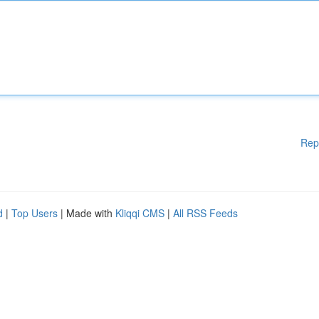
Rep
d
|
Top Users
| Made with
Kliqqi CMS
|
All RSS Feeds