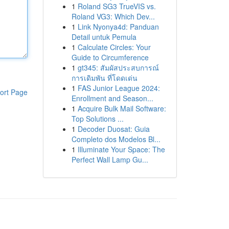
1
Roland SG3 TrueVIS vs.
Roland VG3: Which Dev...
1
Link Nyonya4d: Panduan
Detail untuk Pemula
1
Calculate Circles: Your
Guide to Circumference
1
gt345: สัมผัสประสบการณ์
การเดิมพัน ที่โดดเด่น
1
FAS Junior League 2024:
ort Page
Enrollment and Season...
1
Acquire Bulk Mail Software:
Top Solutions ...
1
Decoder Duosat: Guia
Completo dos Modelos Bl...
1
Illuminate Your Space: The
Perfect Wall Lamp Gu...