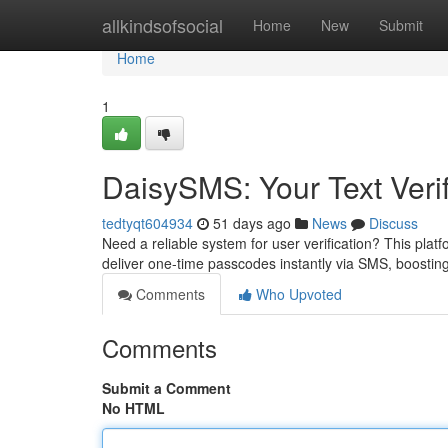
Home
allkindsofsocial
Home
New
Submit
Home
1
DaisySMS: Your Text Verif
tedtyqt604934
51 days ago
News
Discuss
Need a reliable system for user verification? This platf
deliver one-time passcodes instantly via SMS, boostin
Comments
Who Upvoted
Comments
Submit a Comment
No HTML