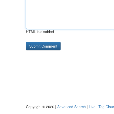
HTML is disabled
Copyright © 2026 |
Advanced Search
|
Live
|
Tag Clou