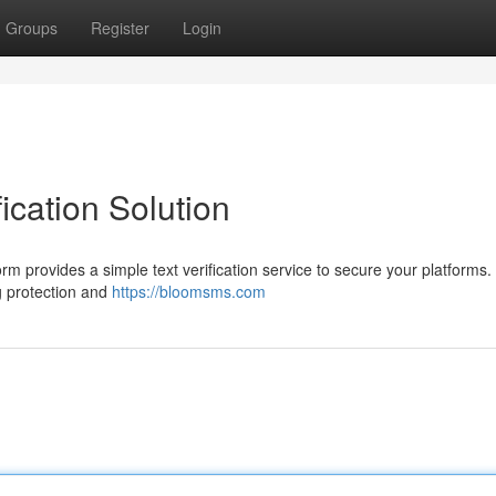
Groups
Register
Login
ication Solution
orm provides a simple text verification service to secure your platforms
g protection and
https://bloomsms.com