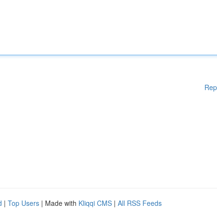
Rep
d
|
Top Users
| Made with
Kliqqi CMS
|
All RSS Feeds