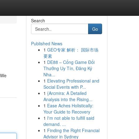
Search
Go
Published News
1
GEO专家 解析： 国际市场
要素
1
DE88 – Cổng Game Đổi
Thưởng Uy Tín, Đăng Ký
Nha...
. We
1
Elevating Professional and
Social Events with P...
1
{Arcmira: A Detailed
Analysis into the Rising...
1
Ease Aches Holistically:
Your Guide to Recovery
1
I'm not able to fulfill said
demand. ...
1
Finding the Right Financial
Advisor in Sydney