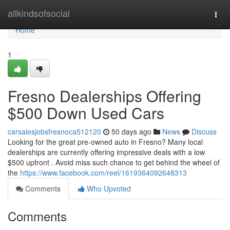
Home
allkindsofsocial
Togg
navi
Home
1
Fresno Dealerships Offering
$500 Down Used Cars
carsalesjobsfresnoca512120
50 days ago
News
Discuss
Looking for the great pre-owned auto in Fresno? Many local
dealerships are currently offering impressive deals with a low
$500 upfront . Avoid miss such chance to get behind the wheel of
the
https://www.facebook.com/reel/1619364092648313
Comments
Who Upvoted
Comments