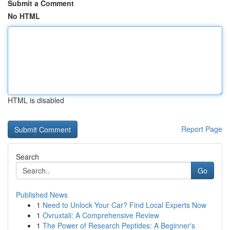
Submit a Comment
No HTML
HTML is disabled
Report Page
Search
Go
Published News
1
Need to Unlock Your Car? Find Local Experts Now
1
Ovruxtali: A Comprehensive Review
1
The Power of Research Peptides: A Beginner's