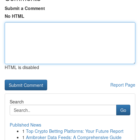
Submit a Comment
No HTML
HTML is disabled
Report Page
Search
Go
Published News
1
Top Crypto Betting Platforms: Your Future Report
1
Amibroker Data Feeds: A Comprehensive Guide