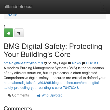
Home
allkindsofsocial
Togg
navi
Home
1
BMS Digital Safety: Protecting
Your Building's Core
bms-digital-safety055713
51 days ago
News
Discuss
A modern Building Management System (BMS) is the foundation
of any efficient structure, but its protection is often neglected .
Comprehensive digital safety measures are critical to defend your
https://bmsdigitalsafety694295.bloguetechno.com/bms-digital-
safety-protecting-your-building-s-core-78476348
Comments
Who Upvoted
Comments