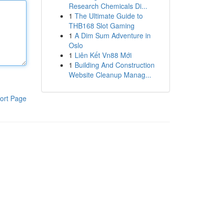
Research Chemicals Di...
1
The Ultimate Guide to
THB168 Slot Gaming
1
A Dim Sum Adventure in
Oslo
1
Liên Kết Vn88 Mới
1
Building And Construction
Website Cleanup Manag...
ort Page