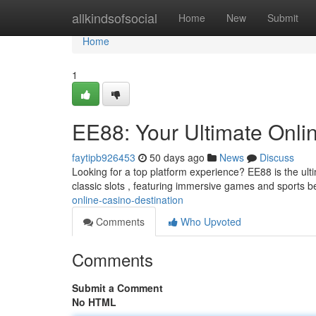
Home
allkindsofsocial
Home
New
Submit
Home
1
EE88: Your Ultimate Onli
faytipb926453
50 days ago
News
Discuss
Looking for a top platform experience? EE88 is the ulti
classic slots , featuring immersive games and sports be
online-casino-destination
Comments
Who Upvoted
Comments
Submit a Comment
No HTML