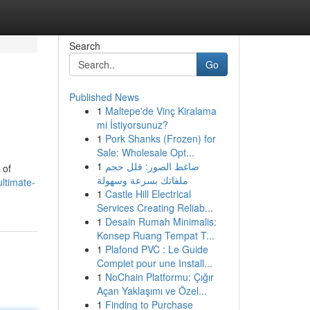
Search
Go
Published News
1
Maltepe'de Vinç Kiralama
mi İstiyorsunuz?
1
Pork Shanks (Frozen) for
Sale: Wholesale Opt...
1
ضاغط الصور: قلل حجم
 of
ملفاتك بسرعة وسهولة
ltimate-
1
Castle Hill Electrical
Services Creating Reliab...
1
Desain Rumah Minimalis:
Konsep Ruang Tempat T...
1
Plafond PVC : Le Guide
Complet pour une Install...
1
NoChain Platformu: Çığır
Açan Yaklaşımı ve Özel...
1
Finding to Purchase