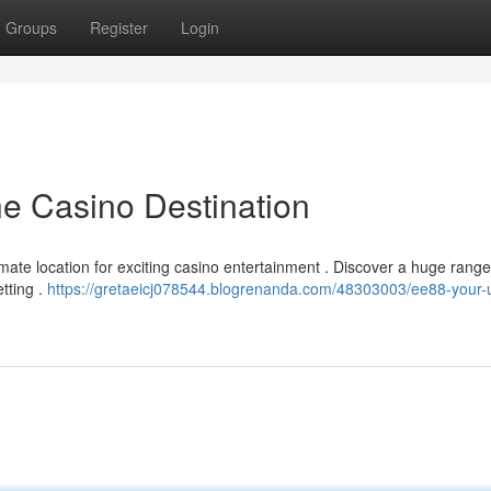
Groups
Register
Login
ne Casino Destination
mate location for exciting casino entertainment . Discover a huge range
tting .
https://gretaeicj078544.blogrenanda.com/48303003/ee88-your-u