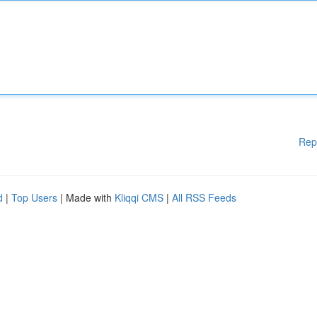
Rep
d
|
Top Users
| Made with
Kliqqi CMS
|
All RSS Feeds