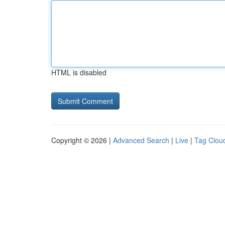
HTML is disabled
Copyright © 2026 |
Advanced Search
|
Live
|
Tag Clou