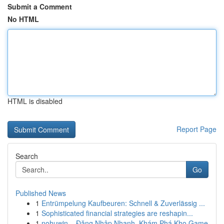
Submit a Comment
No HTML
HTML is disabled
Report Page
Search
Go
Published News
1
Entrümpelung Kaufbeuren: Schnell & Zuverlässig ...
1
Sophisticated financial strategies are reshapin...
1
nohuwin – Đăng Nhập Nhanh, Khám Phá Kho Game