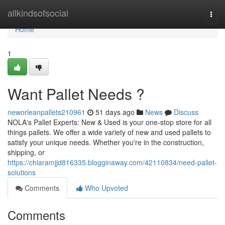
Home
allkindsofsocial
Togg
navi
Home
1
Want Pallet Needs ?
neworleanpallets210961
51 days ago
News
Discuss
NOLA's Pallet Experts: New & Used is your one-stop store for all
things pallets. We offer a wide variety of new and used pallets to
satisfy your unique needs. Whether you're in the construction,
shipping, or
https://chiaramjjd816335.blogginaway.com/42110834/need-pallet-
solutions
Comments
Who Upvoted
Comments