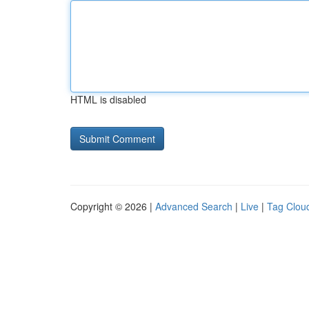
HTML is disabled
Copyright © 2026 |
Advanced Search
|
Live
|
Tag Clou