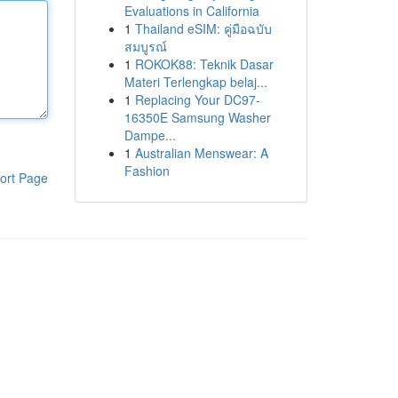
Evaluations in California
1
Thailand eSIM: คู่มือฉบับ
สมบูรณ์
1
ROKOK88: Teknik Dasar
Materi Terlengkap belaj...
1
Replacing Your DC97-
16350E Samsung Washer
Dampe...
1
Australian Menswear: A
Fashion
ort Page