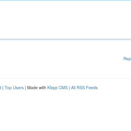
Rep
d
|
Top Users
| Made with
Kliqqi CMS
|
All RSS Feeds