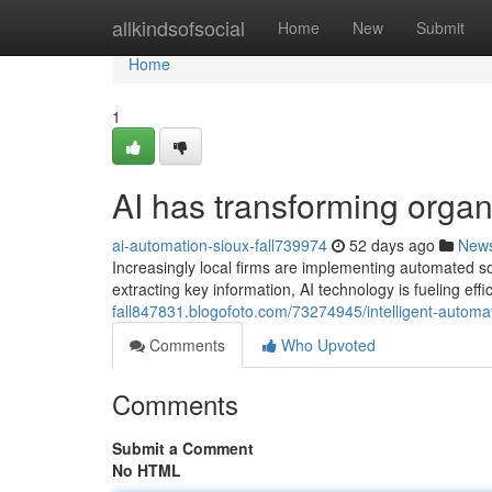
Home
allkindsofsocial
Home
New
Submit
Home
1
AI has transforming organi
ai-automation-sioux-fall739974
52 days ago
New
Increasingly local firms are implementing automated s
extracting key information, AI technology is fueling eff
fall847831.blogofoto.com/73274945/intelligent-automat
Comments
Who Upvoted
Comments
Submit a Comment
No HTML