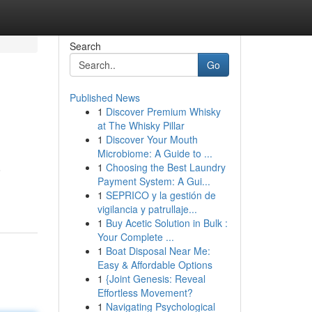
Search
Go
Published News
1
Discover Premium Whisky
at The Whisky Pillar
1
Discover Your Mouth
Microbiome: A Guide to ...
1
Choosing the Best Laundry
o
Payment System: A Gui...
1
SEPRICO y la gestión de
vigilancia y patrullaje...
1
Buy Acetic Solution in Bulk :
Your Complete ...
1
Boat Disposal Near Me:
Easy & Affordable Options
1
{Joint Genesis: Reveal
Effortless Movement?
1
Navigating Psychological