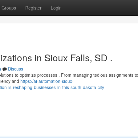
Groups
Register
Login
zations in Sioux Falls, SD .
s
Discuss
olutions to optimize processes . From managing tedious assignments t
iciency and
https://ai-automation-sioux-
ion-is-reshaping-businesses-in-this-south-dakota-city