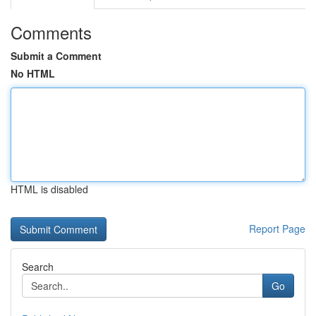
Comments
Submit a Comment
No HTML
HTML is disabled
Report Page
Search
Go