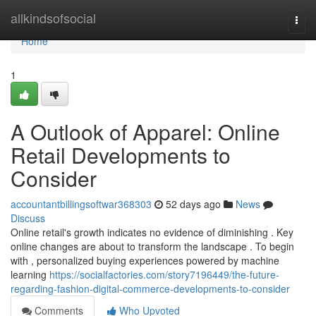
Home
allkindsofsocial
Togg
navi
Home
1
A Outlook of Apparel: Online
Retail Developments to
Consider
accountantbillingsoftwar368303
52 days ago
News
Discuss
Online retail's growth indicates no evidence of diminishing . Key
online changes are about to transform the landscape . To begin
with , personalized buying experiences powered by machine
learning
https://socialfactories.com/story7196449/the-future-
regarding-fashion-digital-commerce-developments-to-consider
Comments
Who Upvoted