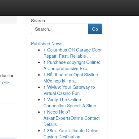
Search
Go
Published News
1
Columbus OH Garage Door
Repair: Fast, Reliable ...
1
Purchase copyright Online:
A Comprehensive Exp...
1
Bắt thuê nhà Opal Skyline:
oduction
Mức hợp lý , nh...
ny-a-
1
WM69: Your Gateway to
Virtual Casino Fun
1
Verify The Online
Connection Speed: A Simp...
1
Need Help?
AskanExpertsOnline Contact
Details
1
88m: Your Ultimate Online
Casino Destination