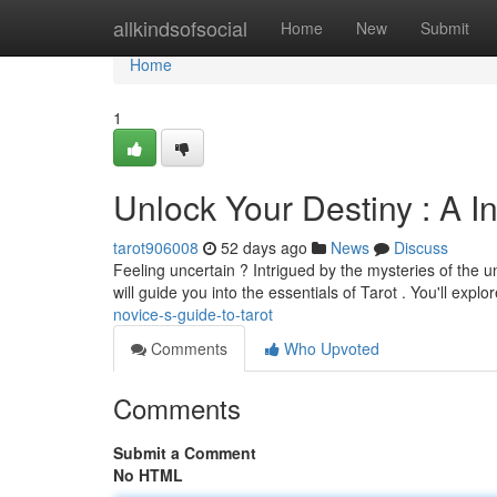
Home
allkindsofsocial
Home
New
Submit
Home
1
Unlock Your Destiny : A I
tarot906008
52 days ago
News
Discuss
Feeling uncertain ? Intrigued by the mysteries of the uni
will guide you into the essentials of Tarot . You'll explo
novice-s-guide-to-tarot
Comments
Who Upvoted
Comments
Submit a Comment
No HTML