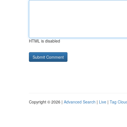
HTML is disabled
Copyright © 2026 |
Advanced Search
|
Live
|
Tag Clou