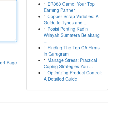
1
ER888 Game: Your Top
Earning Partner
1
Copper Scrap Varieties: A
Guide to Types and ...
1
Posisi Penting Kadin
Wilayah Sumatera Belakang
...
1
Finding The Top CA Firms
in Gurugram
1
Manage Stress: Practical
ort Page
Coping Strategies You ...
1
Optimizing Product Control:
A Detailed Guide