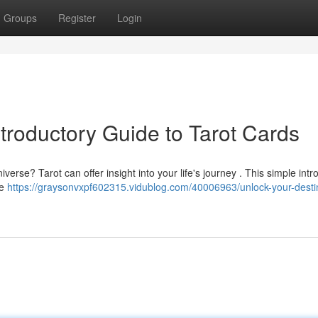
Groups
Register
Login
ntroductory Guide to Tarot Cards
verse? Tarot can offer insight into your life's journey . This simple intr
re
https://graysonvxpf602315.vidublog.com/40006963/unlock-your-desti