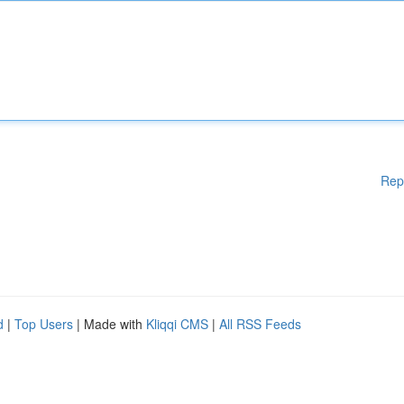
Rep
d
|
Top Users
| Made with
Kliqqi CMS
|
All RSS Feeds