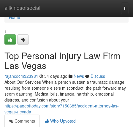
Home
allkindsofsocial
Togg
navi
Home
1
Top Personal Injury Law Firm
Las Vegas
rajancdcm323981
54 days ago
News
Discuss
About Our Services When a person sustain a traumatic damage
resulting from someone else's misconduct, the path forward may
seem daunting. Medical bills, financial hardship, emotional
distress, and confusion about your
https://pageoftoday.com/story7150685/accident-attorney-las-
vegas-nevada
Comments
Who Upvoted