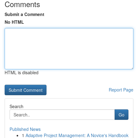
Comments
Submit a Comment
No HTML
HTML is disabled
Report Page
Search
Go
Published News
1
Adaptive Project Management: A Novice's Handbook