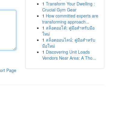
1
Transform Your Dwelling :
Crucial Gym Gear
1
How committed experts are
transforming approach...
1
สล็อตออโต้: คู่มือสำหรับมือ
ใหม่
1
สล็อตออนไลน์: คู่มือสำหรับ
มือใหม่
1
Discovering Unit Loads
Vendors Near Area: A Tho...
ort Page