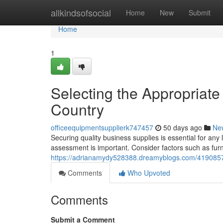
Home
allkindsofsocial
Home
New
Submit
Home
1
Selecting the Appropriate
Country
officeequipmentsupplierk747457
50 days ago
Ne
Securing quality business supplies is essential for any 
assessment is important. Consider factors such as furni
https://adrianamydy528388.dreamyblogs.com/41908571/s
Comments
Who Upvoted
Comments
Submit a Comment