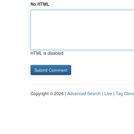
No HTML
HTML is disabled
Copyright © 2026 |
Advanced Search
|
Live
|
Tag Clou