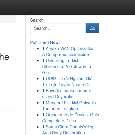
Search
Go
Published News
1
Aryaka WAN Optimization:
the
A Comprehensive Guide
1
Unlocking Turkish
Citizenship: A Gateway to
Glo...
1
UU88 – Trải Nghiệm Giải
l
Trí Trực Tuyến Nhanh Ch...
1
Beyoğlu manken model
escort Duyurular
1
Mengerti Kisi-kisi Galvanis:
Tuntunan Lengkap
1
Orçamento de Óculos: Guia
Completo e Dicas
1
Santa Clara County's Top
Auto Body Restoration ...