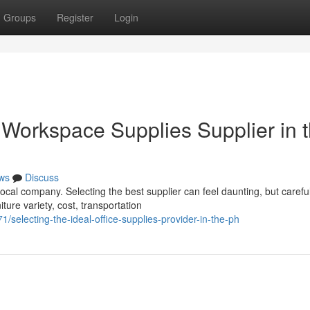
Groups
Register
Login
 Workspace Supplies Supplier in 
ws
Discuss
local company. Selecting the best supplier can feel daunting, but carefu
ture variety, cost, transportation
electing-the-ideal-office-supplies-provider-in-the-ph