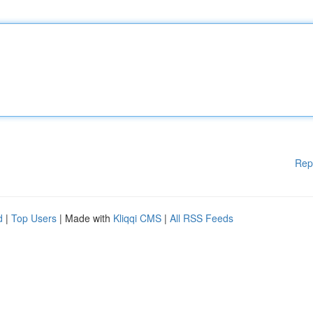
Rep
d
|
Top Users
| Made with
Kliqqi CMS
|
All RSS Feeds