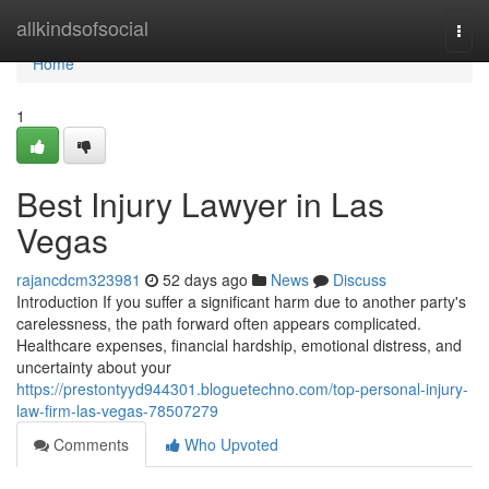
Home
allkindsofsocial
Togg
navi
Home
1
Best Injury Lawyer in Las
Vegas
rajancdcm323981
52 days ago
News
Discuss
Introduction If you suffer a significant harm due to another party's
carelessness, the path forward often appears complicated.
Healthcare expenses, financial hardship, emotional distress, and
uncertainty about your
https://prestontyyd944301.bloguetechno.com/top-personal-injury-
law-firm-las-vegas-78507279
Comments
Who Upvoted