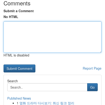
Comments
Submit a Comment
No HTML
HTML is disabled
Report Page
Search
Go
Published News
1
영화 드라마 다시보기: 최신 링크 정리