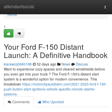
Home
allkindsofsocial
Togg
navi
Home
1
Your Ford F-150 Distant
Launch: A Definitive Handbook
kiarawcqh660188
52 days ago
News
Discuss
Want to experience cozy spaces and cleared windshields before
you even get into your truck ? The Ford F-150's distant start
system is a wonderful option for modern convenience. This
breakdown
https://motorcityautobahn.com/2021-2023-ford-f-150-
push-button-start-ignitions-vehicle-specific-remote-starter-
systems
Comments
Who Upvoted