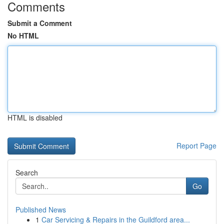
Comments
Submit a Comment
No HTML
HTML is disabled
Report Page
Search
Go
Published News
1
Car Servicing & Repairs in the Guildford area...