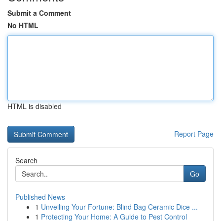
Submit a Comment
No HTML
HTML is disabled
Report Page
Search
Go
Published News
1
Unveiling Your Fortune: Blind Bag Ceramic Dice ...
1
Protecting Your Home: A Guide to Pest Control