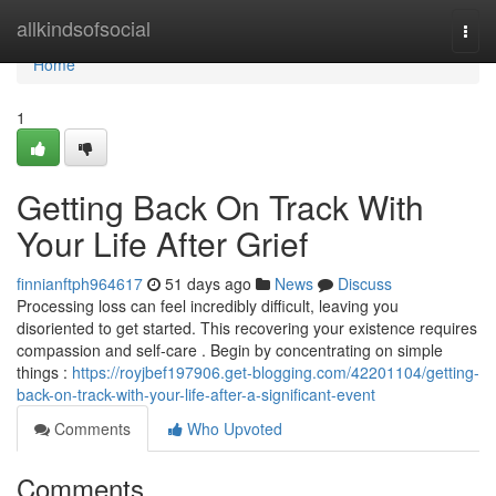
Home
allkindsofsocial
Togg
navi
Home
1
Getting Back On Track With
Your Life After Grief
finnianftph964617
51 days ago
News
Discuss
Processing loss can feel incredibly difficult, leaving you
disoriented to get started. This recovering your existence requires
compassion and self-care . Begin by concentrating on simple
things :
https://royjbef197906.get-blogging.com/42201104/getting-
back-on-track-with-your-life-after-a-significant-event
Comments
Who Upvoted
Comments