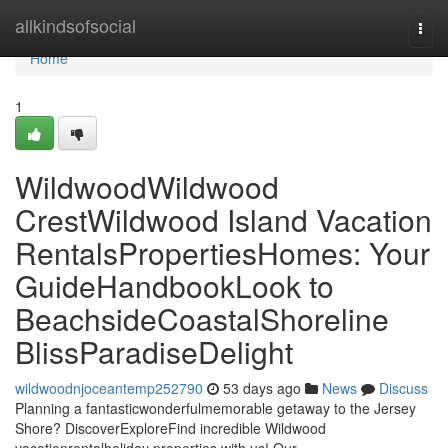
Home
allkindsofsocial
Togg
navi
Home
1
WildwoodWildwood
CrestWildwood Island Vacation
RentalsPropertiesHomes: Your
GuideHandbookLook to
BeachsideCoastalShoreline
BlissParadiseDelight
wildwoodnjoceantemp252790
53 days ago
News
Discuss
Planning a fantasticwonderfulmemorable getaway to the Jersey
Shore? DiscoverExploreFind incredible Wildwood