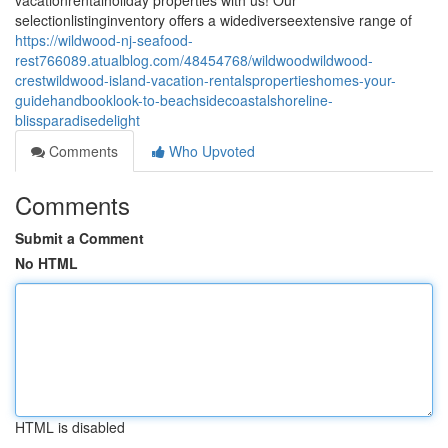
vacationrentalholiday properties with us! Our
selectionlistinginventory offers a widediverseextensive range of
https://wildwood-nj-seafood-
rest766089.atualblog.com/48454768/wildwoodwildwood-
crestwildwood-island-vacation-rentalspropertieshomes-your-
guidehandbooklook-to-beachsidecoastalshoreline-
blissparadisedelight
Comments
Who Upvoted
Comments
Submit a Comment
No HTML
HTML is disabled