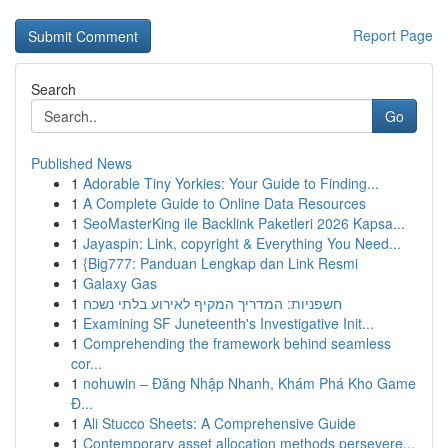
Report Page
Search
Go
Published News
1
Adorable Tiny Yorkies: Your Guide to Finding...
1
A Complete Guide to Online Data Resources
1
SeoMasterKing ile Backlink Paketleri 2026 Kapsa...
1
Jayaspin: Link, copyright & Everything You Need...
1
{Big777: Panduan Lengkap dan Link Resmi
1
Galaxy Gas
1
חשפניות: המדריך המקיף לאירוע בלתי נשכח
1
Examining SF Juneteenth's Investigative Init...
1
Comprehending the framework behind seamless
cor...
1
nohuwin – Đăng Nhập Nhanh, Khám Phá Kho Game
Đ...
1
Ali Stucco Sheets: A Comprehensive Guide
1
Contemporary asset allocation methods persevere...