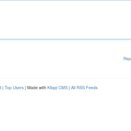
Rep
d
|
Top Users
| Made with
Kliqqi CMS
|
All RSS Feeds