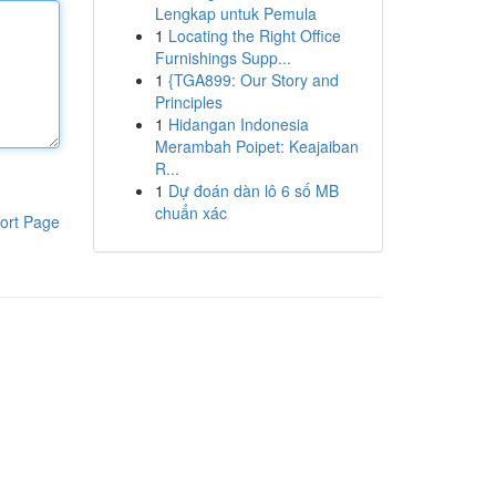
Lengkap untuk Pemula
1
Locating the Right Office
Furnishings Supp...
1
{TGA899: Our Story and
Principles
1
Hidangan Indonesia
Merambah Poipet: Keajaiban
R...
1
Dự đoán dàn lô 6 số MB
chuẩn xác
ort Page