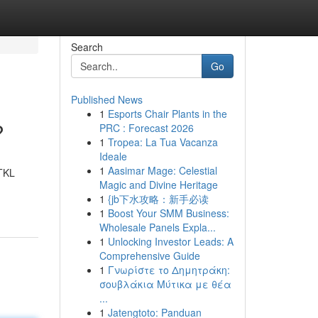
Search
Go
Published News
1
Esports Chair Plants in the
?
PRC : Forecast 2026
1
Tropea: La Tua Vacanza
Ideale
1
Aasimar Mage: Celestial
 TKL
Magic and Divine Heritage
1
{jb下水攻略：新手必读
1
Boost Your SMM Business:
Wholesale Panels Expla...
1
Unlocking Investor Leads: A
Comprehensive Guide
1
Γνωρίστε το Δημητράκη:
σουβλάκια Μύτικα με θέα
...
1
Jatengtoto: Panduan