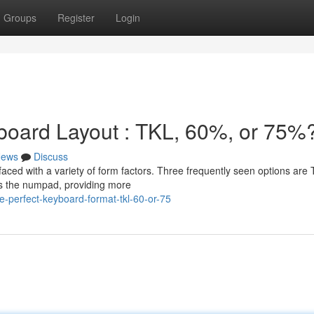
Groups
Register
Login
board Layout : TKL, 60%, or 75%
ews
Discuss
aced with a variety of form factors. Three frequently seen options are
s the numpad, providing more
-perfect-keyboard-format-tkl-60-or-75