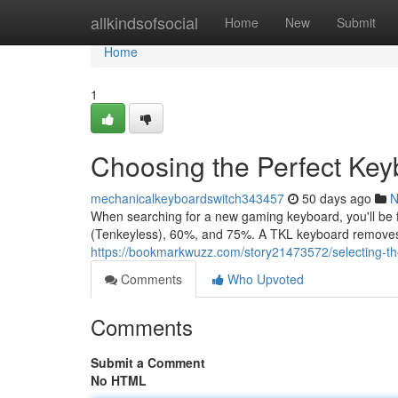
Home
allkindsofsocial
Home
New
Submit
Home
1
Choosing the Perfect Key
mechanicalkeyboardswitch343457
50 days ago
N
When searching for a new gaming keyboard, you'll be f
(Tenkeyless), 60%, and 75%. A TKL keyboard remove
https://bookmarkwuzz.com/story21473572/selecting-the
Comments
Who Upvoted
Comments
Submit a Comment
No HTML