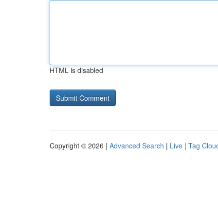
HTML is disabled
Copyright © 2026 |
Advanced Search
|
Live
|
Tag Clou