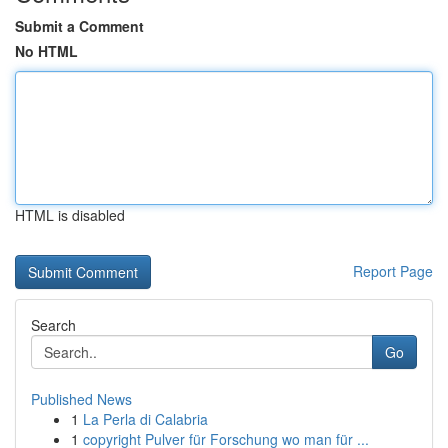
Submit a Comment
No HTML
HTML is disabled
Report Page
Search
Go
Published News
1
La Perla di Calabria
1
copyright Pulver für Forschung wo man für ...