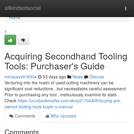
Home
allkindsofsocial
Togg
navi
Home
1
Acquiring Secondhand Tooling
Tools: Purchaser's Guide
minausvv918304
53 days ago
News
Discuss
Venturing into the realm of used cutting machinery can be
significant cost reductions , but necessitates careful assessment.
Prior to purchasing any tool , meticulously examine its state .
Check
https://cruxbookmarks.com/story21704405/buying-pre-
owned-tooling-tools-buyer-s-manual
Comments
Who Upvoted
Comments