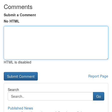
Comments
Submit a Comment
No HTML
HTML is disabled
Report Page
Search
Go
Published News