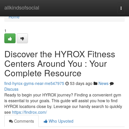
Home
allkindsofsocial
Togg
navi
Home
1
Discover the HYROX Fitness
Centers Around You : Your
Complete Resource
find-hyrox-gyms-near-me547975
53 days ago
News
Discuss
Ready to begin your HYROX journey? Finding a convenient gym
is essential to your goals. This guide will assist you how to find
HYROX locations close by. Leverage our handy search to quickly
see
https://findrox.com/
Comments
Who Upvoted