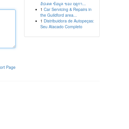
อัปเดต ข้อมูล ของ ฤดูกา...
1
Car Servicing & Repairs in
the Guildford area...
1
Distribuidora de Autopeças:
Seu Atacado Completo
ort Page