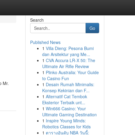
Search
Go
Published News
1
Villa Dieng: Pesona Bumi
dan Arsitektur yang Me...
1
CVA Accura LR-X 50: The
Ultimate Air Rifle Review
1
Plinko Australia: Your Guide
to Casino Fun
o Mr.
1
Desain Rumah Minimalis:
Konsep Kekinian dan F...
1
Alternatif Cat Tembok
Eksterior Terbaik unt...
1
Win666 Casino: Your
Ultimate Gaming Destination
1
Inspire Young Minds:
Robotics Classes for Kids
1
ตารางอันดับ NBA วันนี้: