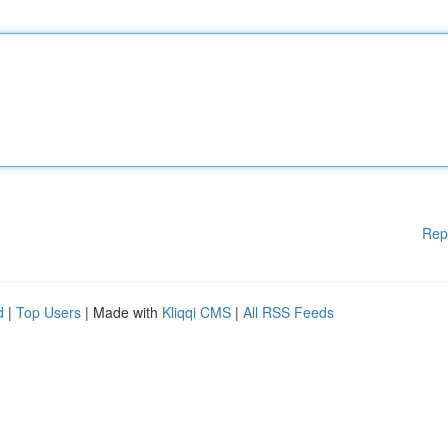
Rep
d
|
Top Users
| Made with
Kliqqi CMS
|
All RSS Feeds