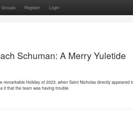
Groups
Register
Login
oach Schuman: A Merry Yuletide
he remarkable Holiday of 2023, when Saint Nicholas directly appeared t
it that the team was having trouble