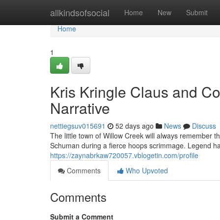
Home
allkindsofsocial
Home
New
Submit
Home
1
Kris Kringle Claus and C
Narrative
nettiegsuv015691
52 days ago
News
Discuss
The little town of Willow Creek will always remember t
Schuman during a fierce hoops scrimmage. Legend has 
https://zaynabrkaw720057.vblogetin.com/profile
Comments
Who Upvoted
Comments
Submit a Comment