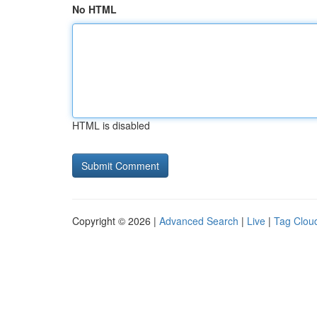
No HTML
HTML is disabled
Copyright © 2026 |
Advanced Search
|
Live
|
Tag Clou