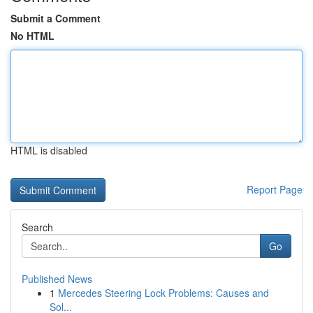
Submit a Comment
No HTML
HTML is disabled
Report Page
Search
Go
Published News
1
Mercedes Steering Lock Problems: Causes and
Sol...