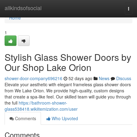
Home
allkindsofsocial
Togg
navi
Home
1
Stylish Glass Shower Doors by
Our Shop Lake Orion
shower-door-company696216
52 days ago
News
Discuss
Elevate your aesthetic with elegant frameless glass shower doors
from We Lake Orion. We provide high-quality, custom designs
that create a spa-like feel. Our skilled team will guide you through
the full
https://bathroom-shower-
glass538418.wikiitemization.com/user
Comments
Who Upvoted
Comments