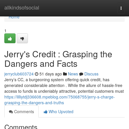
Home
allkindsofsocial
Togg
navi
Home
1
Jerry's Credit : Grasping the
Dangers and Facts
jerryclub603724
51 days ago
News
Discuss
Jerry’s CC, a burgeoning system offering quick credit, has
generated considerable attention . While the allure of hassle-free
access to funds is undeniably attractive, potential customers must
https://lilliytdj336608.mpeblog.com/75068755/jerry-s-charge-
grasping-the-dangers-and-truths
Comments
Who Upvoted
Comments