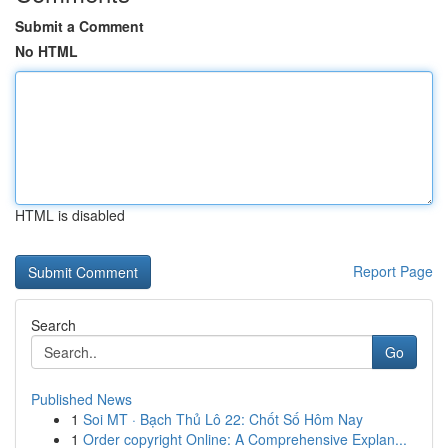
Submit a Comment
No HTML
HTML is disabled
Report Page
Search
Go
Published News
1
Soi MT · Bạch Thủ Lô 22: Chốt Số Hôm Nay
1
Order copyright Online: A Comprehensive Explan...