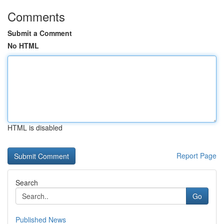
Comments
Submit a Comment
No HTML
HTML is disabled
Report Page
Search
Go
Published News