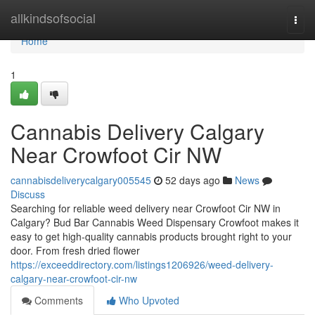
Home
allkindsofsocial
Togg
navi
Home
1
Cannabis Delivery Calgary
Near Crowfoot Cir NW
cannabisdeliverycalgary005545
52 days ago
News
Discuss
Searching for reliable weed delivery near Crowfoot Cir NW in
Calgary? Bud Bar Cannabis Weed Dispensary Crowfoot makes it
easy to get high-quality cannabis products brought right to your
door. From fresh dried flower
https://exceeddirectory.com/listings1206926/weed-delivery-
calgary-near-crowfoot-cir-nw
Comments
Who Upvoted