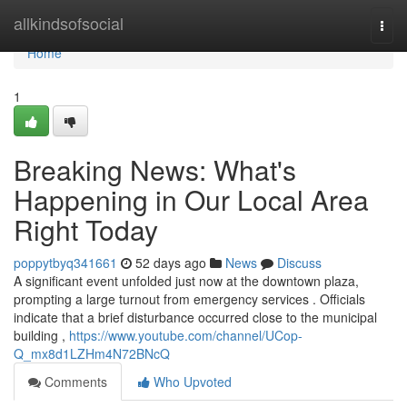
Home
allkindsofsocial
Togg
navi
Home
1
Breaking News: What's
Happening in Our Local Area
Right Today
poppytbyq341661
52 days ago
News
Discuss
A significant event unfolded just now at the downtown plaza,
prompting a large turnout from emergency services . Officials
indicate that a brief disturbance occurred close to the municipal
building ,
https://www.youtube.com/channel/UCop-
Q_mx8d1LZHm4N72BNcQ
Comments
Who Upvoted