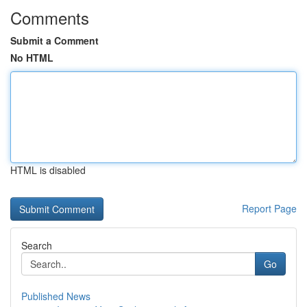
Comments
Submit a Comment
No HTML
HTML is disabled
Report Page
Search
Go
Published News