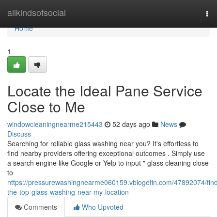
Home
allkindsofsocial
Tog
nav
Home
1
Locate the Ideal Pane Service
Close to Me
windowcleaningnearme215443
52 days ago
News
Discuss
Searching for reliable glass washing near you? It's effortless to
find nearby providers offering exceptional outcomes . Simply use
a search engine like Google or Yelp to input " glass cleaning close
to
https://pressurewashingnearme060159.vblogetin.com/47892074/fin
the-top-glass-washing-near-my-location
Comments
Who Upvoted