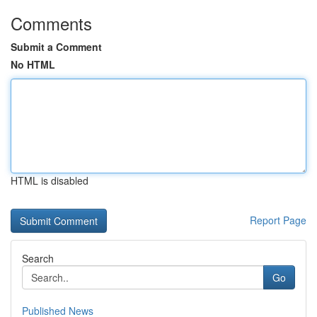
Comments
Submit a Comment
No HTML
HTML is disabled
Report Page
Search
Go
Published News