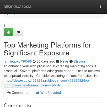
Home
allkindsofsocial
Togg
navi
Home
1
Top Marketing Platforms for
Significant Exposure
fannieqbkp730586
50 days ago
News
Discuss
To enhance your web presence, leveraging marketing sites is
essential . Several platforms offer great opportunities to achieve
widespread visibility . Consider exploring options from sites like
https://deweyuuyx103124.prublogger.com/40618582/top-
promotion-sites-for-maximum-visibility
Comments
Who Upvoted
Comments