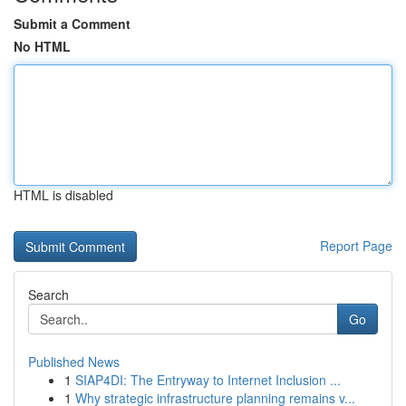
Submit a Comment
No HTML
HTML is disabled
Report Page
Search
Go
Published News
1
SIAP4DI: The Entryway to Internet Inclusion ...
1
Why strategic infrastructure planning remains v...