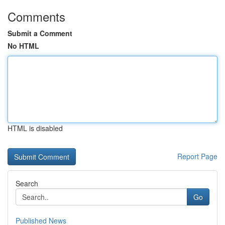
Comments
Submit a Comment
No HTML
HTML is disabled
Report Page
Search
Go
Published News