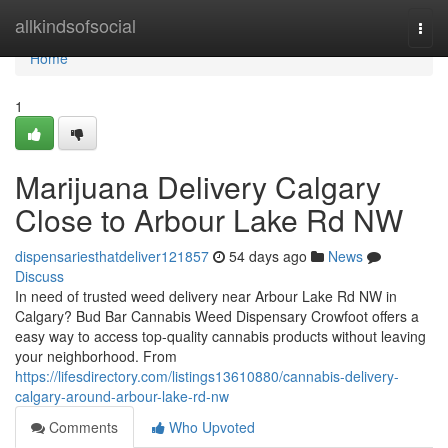
Home
allkindsofsocial
Togg
navi
Home
1
Marijuana Delivery Calgary
Close to Arbour Lake Rd NW
dispensariesthatdeliver121857
54 days ago
News
Discuss
In need of trusted weed delivery near Arbour Lake Rd NW in
Calgary? Bud Bar Cannabis Weed Dispensary Crowfoot offers a
easy way to access top-quality cannabis products without leaving
your neighborhood. From
https://lifesdirectory.com/listings13610880/cannabis-delivery-
calgary-around-arbour-lake-rd-nw
Comments
Who Upvoted