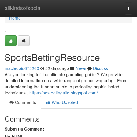
Home
allkindsofsocial
Togg
navi
Home
1
SportsBettingResource
macieqpio675260
52 days ago
News
Discuss
Are you looking for the ultimate gambling guide ? We provide
detailed information on a wide range of games wagering . From
understanding the fundamentals to perfecting sophisticated
techniques ,
https://bestbetingsite.blogspot.com/
Comments
Who Upvoted
Comments
Submit a Comment
No HTML