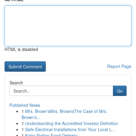
HTML is disabled
Report Page
Search
Go
Published News
1
Mrs. Brown'sMrs. BrownsThe Case of Mrs.
Brown's...
1
Understanding the Accredited Investor Definition
1
Safe Electrical Installations from Your Local L...
1
Katni Station Food Delivery