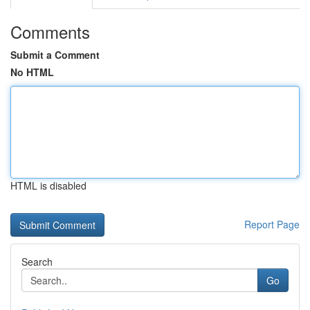
Comments
Submit a Comment
No HTML
HTML is disabled
Report Page
Search
Go