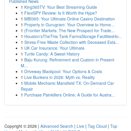
Published News
1
King365TV: Your Best Streaming Guide
1
FlexiSPY Review: Is It Worth the Hype?
1
MBI365: Your Ultimate Online Casino Destination
1
Property in Gurugram: Your Overview to Home...
1
{Frontier Markets: The New Prospect for Trade...
1
Houston'sTheThis Tank FarmsStorage FacilitiesHo...
1
Stress Free Waste Collection with Deceased Esta...
1
UK Car Insurance: Your Ultimate
1
Turtle Candy: A Sweet History
1
Baju Kurung: Refinement and Custom in Present
M...
1
Driveway Blackpool: Your Options & Costs
1
Live Bunkers in 2026: Myth vs. Reality
1
Mobile Mechanic Mansfield TX: On-Demand Car
Repair
1
Purchase Painkillers Online: A Guide for Austra...
Copyright © 2026 |
Advanced Search
|
Live
|
Tag Cloud
|
Top