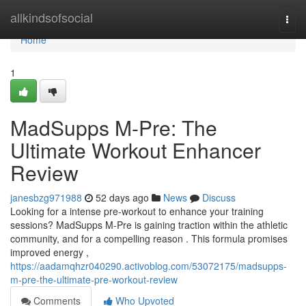
Home
allkindsofsocial
Togg
navi
Home
1
MadSupps M-Pre: The
Ultimate Workout Enhancer
Review
janesbzg971988
52 days ago
News
Discuss
Looking for a intense pre-workout to enhance your training
sessions? MadSupps M-Pre is gaining traction within the athletic
community, and for a compelling reason . This formula promises
improved energy ,
https://aadamqhzr040290.activoblog.com/53072175/madsupps-
m-pre-the-ultimate-pre-workout-review
Comments
Who Upvoted