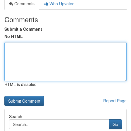
Comments
Who Upvoted
Comments
Submit a Comment
No HTML
HTML is disabled
Report Page
Search
Go