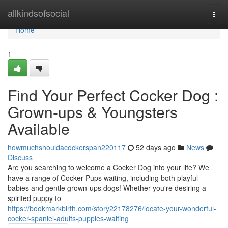
Home
allkindsofsocial
Togg
navi
Home
1
Find Your Perfect Cocker Dog :
Grown-ups & Youngsters
Available
howmuchshouldacockerspan220117
52 days ago
News
Discuss
Are you searching to welcome a Cocker Dog into your life? We
have a range of Cocker Pups waiting, including both playful
babies and gentle grown-ups dogs! Whether you're desiring a
spirited puppy to
https://bookmarkbirth.com/story22178276/locate-your-wonderful-
cocker-spaniel-adults-puppies-waiting