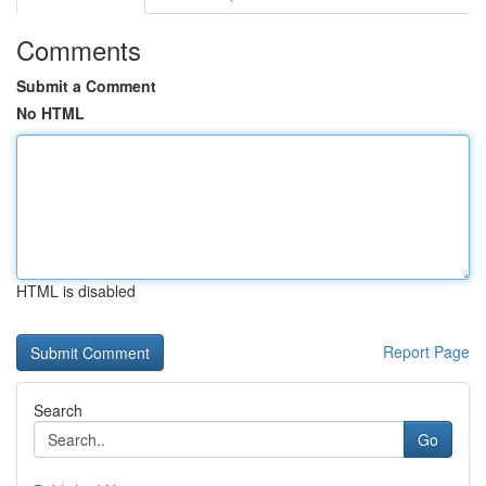
Comments
Submit a Comment
No HTML
HTML is disabled
Report Page
Search
Go