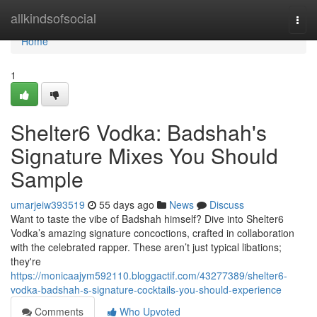
Home
allkindsofsocial
Togg
navi
Home
1
Shelter6 Vodka: Badshah's
Signature Mixes You Should
Sample
umarjeiw393519
55 days ago
News
Discuss
Want to taste the vibe of Badshah himself? Dive into Shelter6
Vodka’s amazing signature concoctions, crafted in collaboration
with the celebrated rapper. These aren’t just typical libations;
they're
https://monicaajym592110.bloggactif.com/43277389/shelter6-
vodka-badshah-s-signature-cocktails-you-should-experience
Comments
Who Upvoted