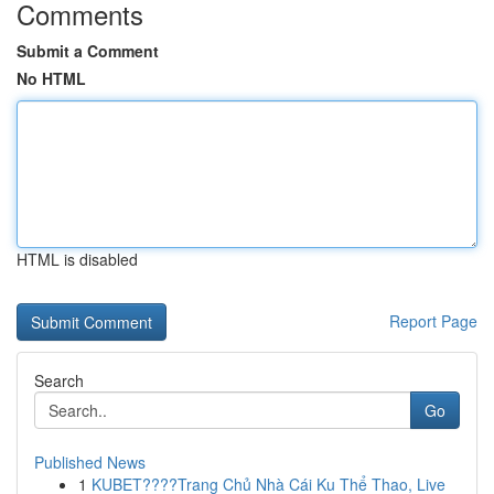
Comments
Submit a Comment
No HTML
HTML is disabled
Report Page
Search
Go
Published News
1
KUBET????️Trang Chủ Nhà Cái Ku Thể Thao, Live