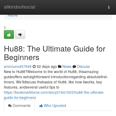
Home
allkindsofsocial
Togg
navi
Home
1
Hu88: The Ultimate Guide for
Beginners
aroncunv457645
52 days ago
News
Discuss
New to Hu88?Welcome to the world of Hu88, thisamazing
guideoffers astraightforward introductionregarding absolutefirst-
timers. We’lldiscuss thebasics of Hu88, like how itworks, key
features, andseveral useful tips to
https://bookmarkforce.com/story21641003/hu88-the-ultimate-
guide-for-beginners
Comments
Who Upvoted