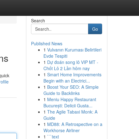
Search
Go
Published News
1
Vulvanın Kuruması Belirtileri
ons
Evde Tespiti
1
Dự đoán song lô VIP MT -
Chốt Lô 2 Lần hôm nay
1
Smart Home Improvements
quick
Begin with an Electrici...
ofile
1
Boost Your SEO: A Simple
Guide to Backlinks
1
Meniu Happy Restaurant
București: Delicii Gusta...
1
The Agile Tabaxi Monk: A
Guide
1
MD88: A Retrospective on a
Workhorse Airliner
1
```text