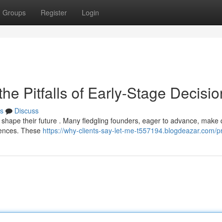
Groups
Register
Login
he Pitfalls of Early-Stage Decisi
s
Discuss
an shape their future . Many fledgling founders, eager to advance, make 
quences. These
https://why-clients-say-let-me-t557194.blogdeazar.com/pr