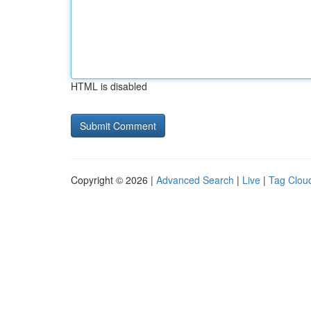
HTML is disabled
Copyright © 2026 |
Advanced Search
|
Live
|
Tag Clou