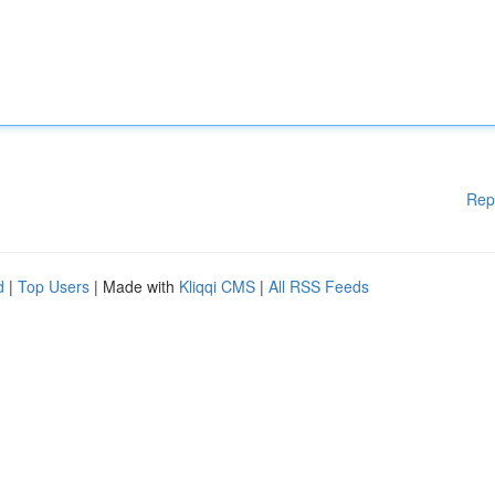
Rep
d
|
Top Users
| Made with
Kliqqi CMS
|
All RSS Feeds