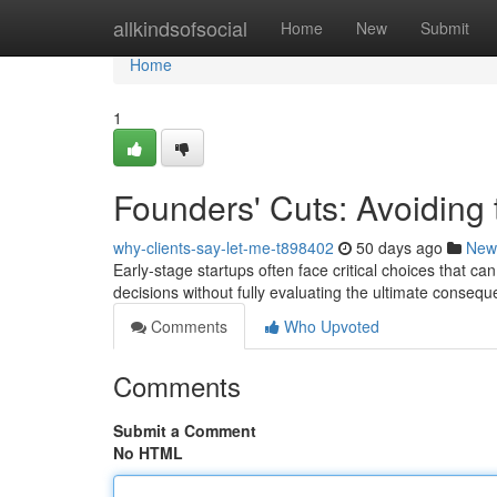
Home
allkindsofsocial
Home
New
Submit
Home
1
Founders' Cuts: Avoiding t
why-clients-say-let-me-t898402
50 days ago
New
Early-stage startups often face critical choices that c
decisions without fully evaluating the ultimate conse
Comments
Who Upvoted
Comments
Submit a Comment
No HTML