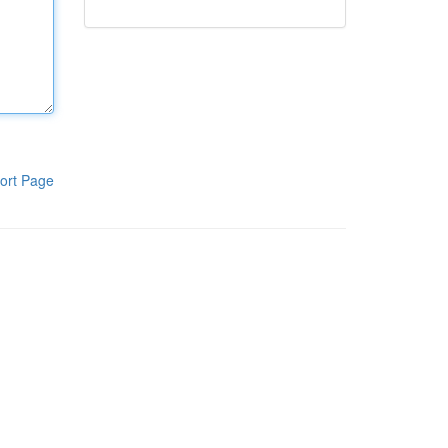
ort Page