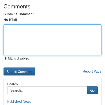
Comments
Submit a Comment
No HTML
HTML is disabled
Report Page
Search
Go
Published News