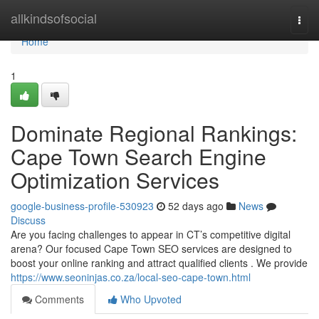
Home
allkindsofsocial
Togg
navi
Home
1
Dominate Regional Rankings:
Cape Town Search Engine
Optimization Services
google-business-profile-530923
52 days ago
News
Discuss
Are you facing challenges to appear in CT’s competitive digital
arena? Our focused Cape Town SEO services are designed to
boost your online ranking and attract qualified clients . We provide
https://www.seoninjas.co.za/local-seo-cape-town.html
Comments
Who Upvoted