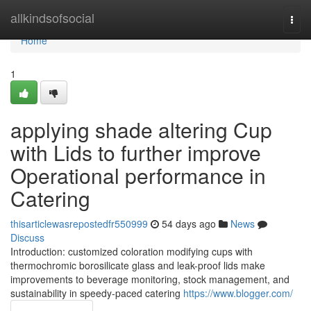
Home
allkindsofsocial
Togg
navi
Home
1
applying shade altering Cup
with Lids to further improve
Operational performance in
Catering
thisarticlewasrepostedfr550999
54 days ago
News
Discuss
Introduction: customized coloration modifying cups with
thermochromic borosilicate glass and leak-proof lids make
improvements to beverage monitoring, stock management, and
sustainability in speedy-paced catering
https://www.blogger.com/