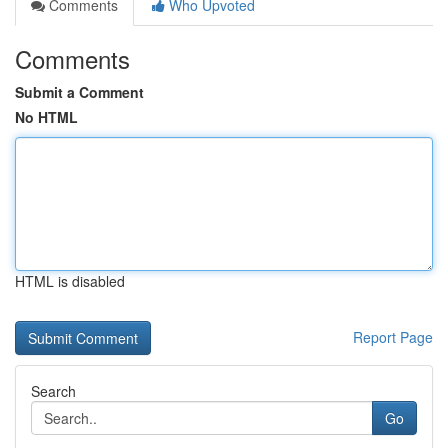
Comments
Who Upvoted
Comments
Submit a Comment
No HTML
HTML is disabled
Report Page
Search
Go