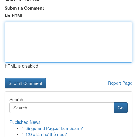
Submit a Comment
No HTML
HTML is disabled
Report Page
Search
Go
Published News
1
Bingo and Pagcor Is a Scam?
1
123b là như thế nào?