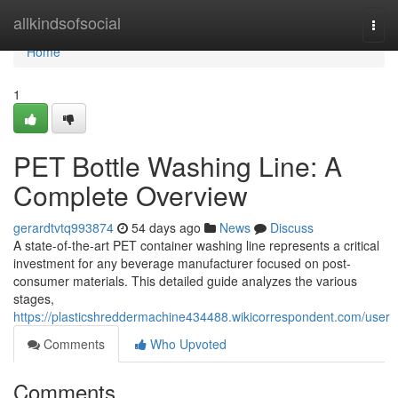
Home
allkindsofsocial
Togg
navi
Home
1
PET Bottle Washing Line: A
Complete Overview
gerardtvtq993874
54 days ago
News
Discuss
A state-of-the-art PET container washing line represents a critical
investment for any beverage manufacturer focused on post-
consumer materials. This detailed guide analyzes the various
stages,
https://plasticshreddermachine434488.wikicorrespondent.com/user
Comments
Who Upvoted
Comments