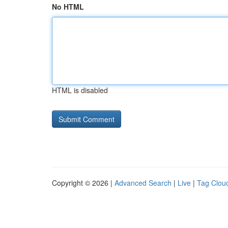
No HTML
HTML is disabled
Copyright © 2026 |
Advanced Search
|
Live
|
Tag Clou