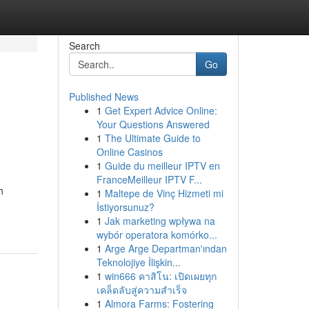
Search
Go
Published News
1
Get Expert Advice Online:
Your Questions Answered
1
The Ultimate Guide to
Online Casinos
1
Guide du meilleur IPTV en
FranceMeilleur IPTV F...
h
1
Maltepe de Vinç Hizmeti mi
İstiyorsunuz?
1
Jak marketing wpływa na
wybór operatora komórko...
1
Arge Arge Departman'ından
Teknolojiye İlişkin...
1
win666 คาสิโน: เปิดเผยทุก
เคล็ดลับสู่ความสำเร็จ
1
Almora Farms: Fostering