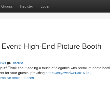
Groups
Register
Login
 Event: High-End Picture Booth
ews
Discuss
Angels? Think about adding a touch of elegance with premium photo boot
ent for your guests, providing
https://asiyawadw263016.ka-
active-station-leases