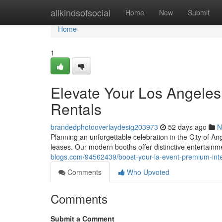
Home
allkindsofsocial
Home
New
Submit
Home
1
Elevate Your Los Angeles
Rentals
brandedphotooverlaydesig203973
52 days ago
N
Planning an unforgettable celebration in the City of 
leases. Our modern booths offer distinctive entertainm
blogs.com/94562439/boost-your-la-event-premium-inter
Comments
Who Upvoted
Comments
Submit a Comment