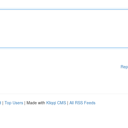
Rep
d
|
Top Users
| Made with
Kliqqi CMS
|
All RSS Feeds