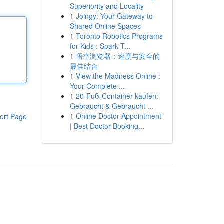
Superiority and Locality
1
Joingy: Your Gateway to
Shared Online Spaces
1
Toronto Robotics Programs
for Kids : Spark T...
1
悟空浏览器：速度与安全的
最佳结合
1
View the Madness Online :
Your Complete ...
1
20-Fuß-Container kaufen:
Gebraucht & Gebraucht ...
1
Online Doctor Appointment
ort Page
| Best Doctor Booking...