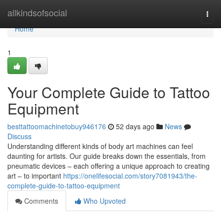
Home
allkindsofsocial
Togg
navi
Home
1
Your Complete Guide to Tattoo
Equipment
besttattoomachinetobuy946176
52 days ago
News
Discuss
Understanding different kinds of body art machines can feel
daunting for artists. Our guide breaks down the essentials, from
pneumatic devices – each offering a unique approach to creating
art – to important
https://onelifesocial.com/story7081943/the-
complete-guide-to-tattoo-equipment
Comments
Who Upvoted