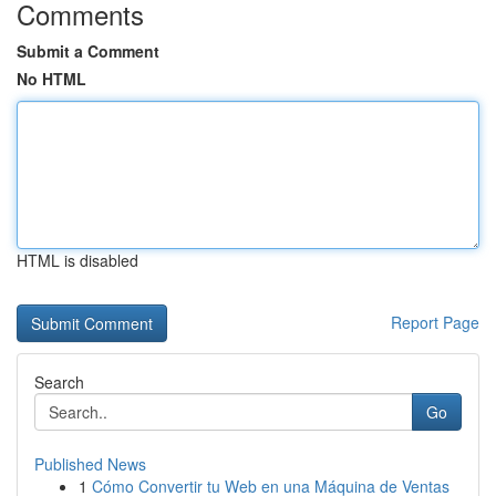
Comments
Submit a Comment
No HTML
HTML is disabled
Report Page
Search
Go
Published News
1
Cómo Convertir tu Web en una Máquina de Ventas