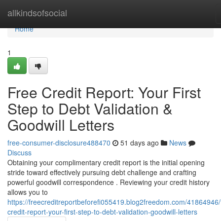
Home
allkindsofsocial
Home
1
Free Credit Report: Your First
Step to Debt Validation &
Goodwill Letters
free-consumer-disclosure488470
51 days ago
News
Discuss
Obtaining your complimentary credit report is the initial opening
stride toward effectively pursuing debt challenge and crafting
powerful goodwill correspondence . Reviewing your credit history
allows you to
https://freecreditreportbeforefi055419.blog2freedom.com/41864946/
credit-report-your-first-step-to-debt-validation-goodwill-letters