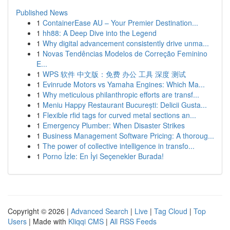
Published News
1
ContainerEase AU – Your Premier Destination...
1
hh88: A Deep Dive into the Legend
1
Why digital advancement consistently drive unma...
1
Novas Tendências Modelos de Correção Feminino
E...
1
WPS 软件 中文版：免费 办公 工具 深度 测试
1
Evinrude Motors vs Yamaha Engines: Which Ma...
1
Why meticulous philanthropic efforts are transf...
1
Meniu Happy Restaurant București: Delicii Gusta...
1
Flexible rfid tags for curved metal sections an...
1
Emergency Plumber: When Disaster Strikes
1
Business Management Software Pricing: A thoroug...
1
The power of collective intelligence in transfo...
1
Porno İzle: En İyi Seçenekler Burada!
Copyright © 2026 |
Advanced Search
|
Live
|
Tag Cloud
|
Top
Users
| Made with
Kliqqi CMS
|
All RSS Feeds