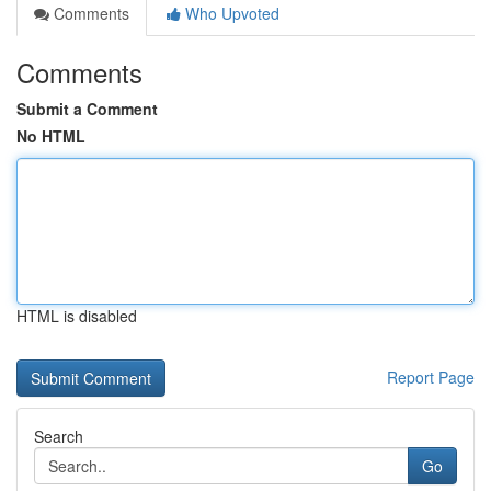
Comments
Who Upvoted
Comments
Submit a Comment
No HTML
HTML is disabled
Report Page
Search
Go