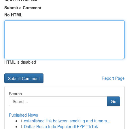
Submit a Comment
No HTML
HTML is disabled
Report Page
Search
Go
Published News
1
established link between smoking and tumors...
1
Daftar Resto Indo Populer di FYP TikTok