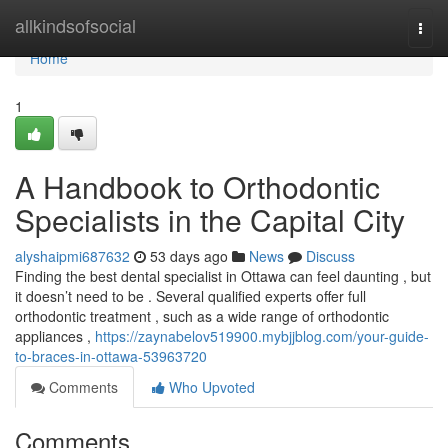
Home
allkindsofsocial
Togg
navi
Home
1
A Handbook to Orthodontic
Specialists in the Capital City
alyshaipmi687632
53 days ago
News
Discuss
Finding the best dental specialist in Ottawa can feel daunting , but
it doesn’t need to be . Several qualified experts offer full
orthodontic treatment , such as a wide range of orthodontic
appliances ,
https://zaynabelov519900.mybjjblog.com/your-guide-
to-braces-in-ottawa-53963720
Comments
Who Upvoted
Comments