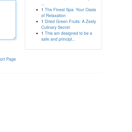
...
1
The Finest Spa: Your Oasis
of Relaxation
1
Dried Green Fruits: A Zesty
Culinary Secret
1
This am designed to be a
safe and principl...
ort Page