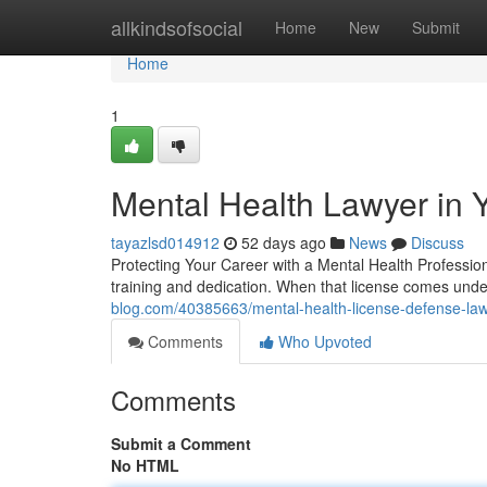
Home
allkindsofsocial
Home
New
Submit
Home
1
Mental Health Lawyer in 
tayazlsd014912
52 days ago
News
Discuss
Protecting Your Career with a Mental Health Professio
training and dedication. When that license comes unde
blog.com/40385663/mental-health-license-defense-law
Comments
Who Upvoted
Comments
Submit a Comment
No HTML