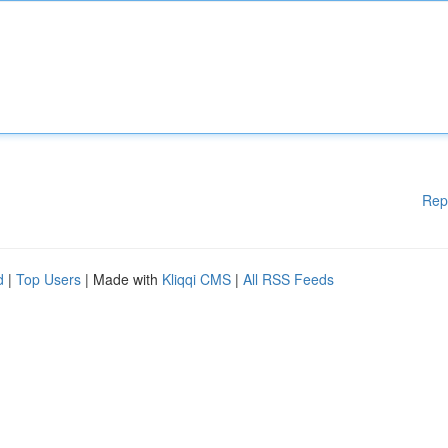
Rep
d
|
Top Users
| Made with
Kliqqi CMS
|
All RSS Feeds