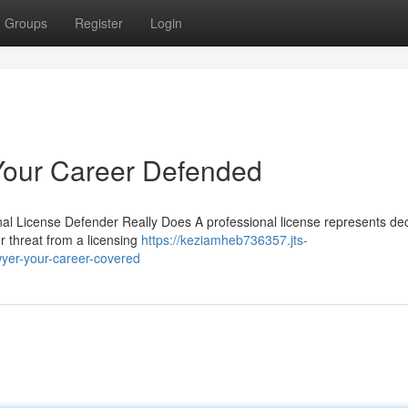
Groups
Register
Login
Your Career Defended
nal License Defender Really Does A professional license represents de
r threat from a licensing
https://keziamheb736357.jts-
yer-your-career-covered