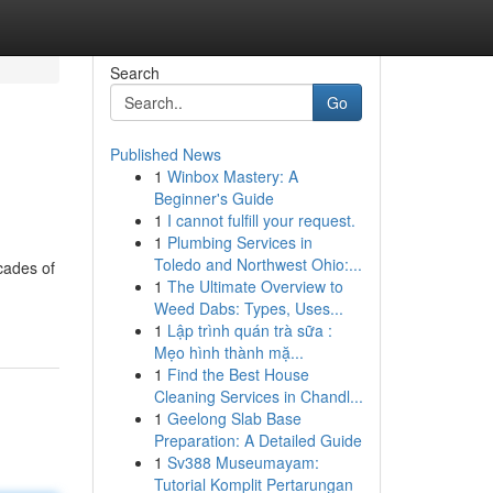
Search
Go
Published News
1
Winbox Mastery: A
Beginner's Guide
1
I cannot fulfill your request.
1
Plumbing Services in
Toledo and Northwest Ohio:...
cades of
1
The Ultimate Overview to
Weed Dabs: Types, Uses...
1
Lập trình quán trà sữa :
Mẹo hình thành mặ...
1
Find the Best House
Cleaning Services in Chandl...
1
Geelong Slab Base
Preparation: A Detailed Guide
1
Sv388 Museumayam:
Tutorial Komplit Pertarungan