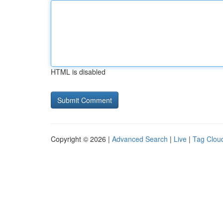
HTML is disabled
Copyright © 2026 |
Advanced Search
|
Live
|
Tag Clou