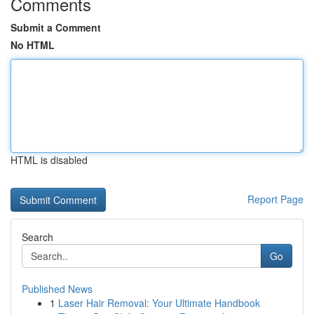
Comments
Submit a Comment
No HTML
HTML is disabled
Report Page
Search
Go
Published News
1
Laser Hair Removal: Your Ultimate Handbook