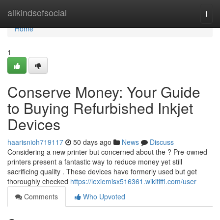
Home
allkindsofsocial
Togg
navi
Home
1
Conserve Money: Your Guide
to Buying Refurbished Inkjet
Devices
haarisnioh719117
50 days ago
News
Discuss
Considering a new printer but concerned about the ? Pre-owned
printers present a fantastic way to reduce money yet still
sacrificing quality . These devices have formerly used but get
thoroughly checked
https://lexiemisx516361.wikififfi.com/user
Comments
Who Upvoted