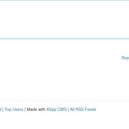
Rep
d
|
Top Users
| Made with
Kliqqi CMS
|
All RSS Feeds