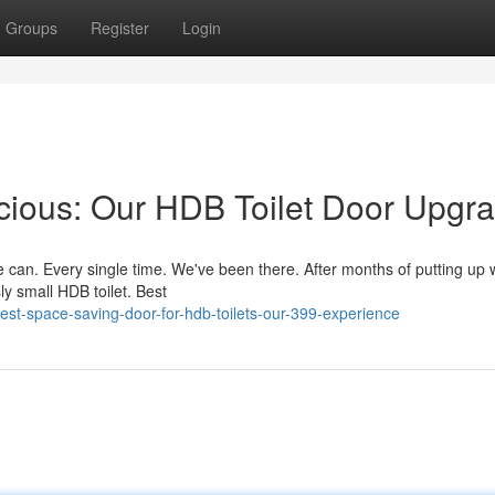
Groups
Register
Login
cious: Our HDB Toilet Door Upgr
can. Every single time. We've been there. After months of putting up wi
ly small HDB toilet. Best
t-space-saving-door-for-hdb-toilets-our-399-experience