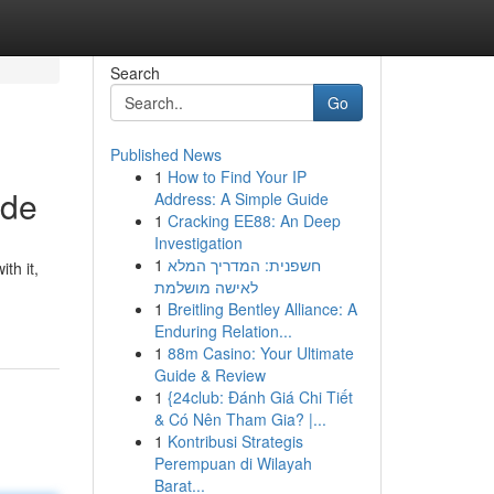
Search
Go
Published News
1
How to Find Your IP
ade
Address: A Simple Guide
1
Cracking EE88: An Deep
Investigation
1
חשפנית: המדריך המלא
th it,
לאישה מושלמת
1
Breitling Bentley Alliance: A
Enduring Relation...
1
88m Casino: Your Ultimate
Guide & Review
1
{24club: Đánh Giá Chi Tiết
& Có Nên Tham Gia? |...
1
Kontribusi Strategis
Perempuan di Wilayah
Barat...