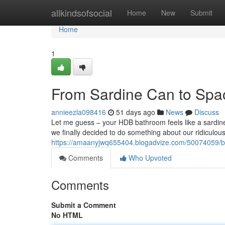
Home
allkindsofsocial
Home
New
Submit
Home
1
From Sardine Can to Spa
annieezla098416
51 days ago
News
Discuss
Let me guess – your HDB bathroom feels like a sardine 
we finally decided to do something about our ridiculous
https://amaanyjwq655404.blogadvize.com/50074059/bes
Comments
Who Upvoted
Comments
Submit a Comment
No HTML