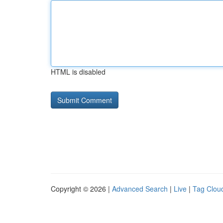
HTML is disabled
Copyright © 2026 |
Advanced Search
|
Live
|
Tag Clou