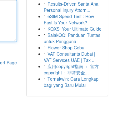
1
Results-Driven Santa Ana
Personal Injury Attorn...
1
eSIM Speed Test : How
Fast is Your Network?
1
KQXS: Your Ultimate Guide
1
BalakQQ: Panduan Tuntas
untuk Pengguna
1
Flower Shop Cebu
1
VAT Consultants Dubai |
VAT Services UAE | Tax ...
ort Page
1
应用copyright指南 ： 官方
copyright： 非常安全...
1
Ternakwin: Cara Lengkap
bagi yang Baru Mulai